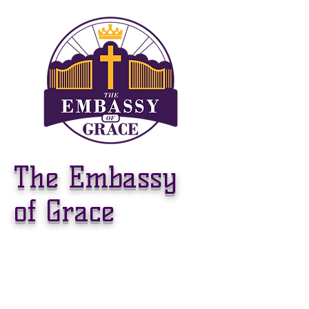
The Embassy
of Grace
WELCOME TO
THE EMBASSY