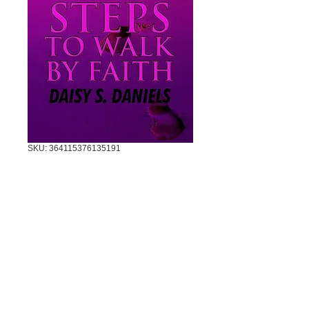
SKU: 364115376135191
5 STEPS TO
WALK BY FAITH
Price
$7.00
Quantity
*