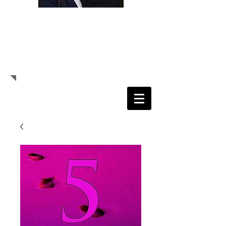
Randolph E. Daniels, Sr.
Senior Pastor
Daisy S. Daniels
Prophetess
Pastor Randolph E. Daniels, Sr.
Prophetess Daisy S. Daniels