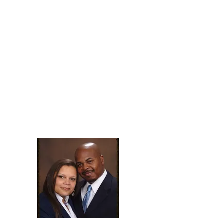
promises according to Psalm
91).
This year will be a year of
blessings
for the those who dwell in
the secret place of the Most
High.