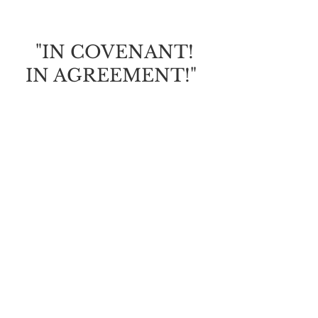
OF GRACE
"IN COVENANT!
IN AGREEMENT!"
God is calling us to draw
closer to Him; to find safety,
security, protection and
His promises.
It will be crucial this year
that we're
in covenant
with
the Father and i
n agreement
with His will for our lives
(to receive His faithful