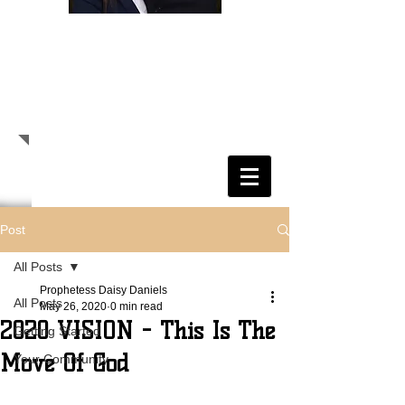
Randolph E. Daniels, Sr.
Senior Pastor
Daisy S. Daniels
Prophetess
Pastor Randolph E. Daniels, Sr.
Prophetess Daisy S. Daniels
Post
All Posts
Prophetess Daisy Daniels
All Posts
May 26, 2020
0 min read
2020 VISION - This Is The
Getting Started
Move Of God
Your Community