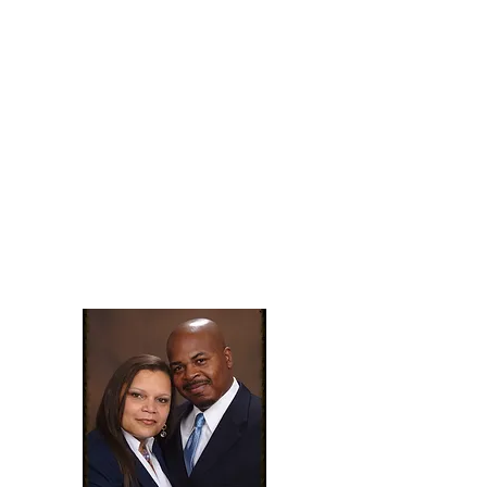
promises according to Psalm
91).
This year will be a year of
blessings
for the those who dwell in
the secret place of the Most
High.