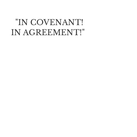
OF GRACE
"IN COVENANT!
IN AGREEMENT!"
God is calling us to draw
closer to Him; to find safety,
security, protection and
His promises.
It will be crucial this year
that we're
in covenant
with
the Father and i
n agreement
with His will for our lives
(to receive His faithful