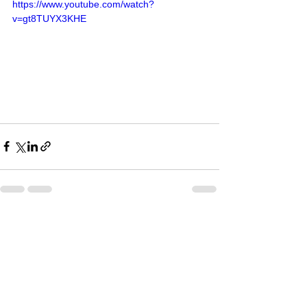
https://www.youtube.com/watch?
v=gt8TUYX3KHE
See All
Recent Posts