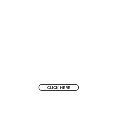
m 91).
 VISITOR?
CLICK HERE