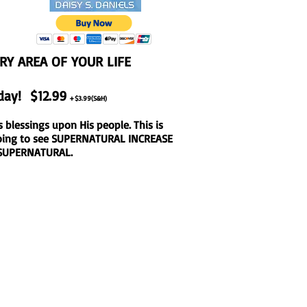
ERY AREA OF YOUR LIFE
day! $12.99
+$3.99(S&H)
s blessings upon His people. This is
 going to see SUPERNATURAL INCREASE
e SUPERNATURAL.