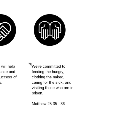
ORT
MISSION
will help
We’re committed to
ance and
feeding the hungry,
success of
clothing the naked,
es.
caring for the sick, and
visiting those who are in
prison.
Matthew 25:35 - 36