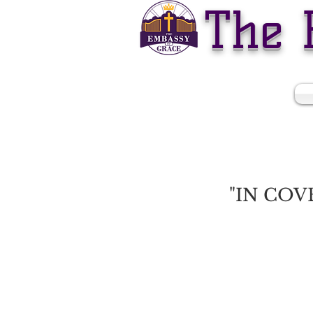
The 
WELCOME TO
"IN COV
God is calling us to draw 
It will be crucial this year 