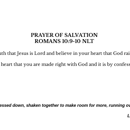
ALVATION
PRAYER OF SALVATION
ROMANS 10:9-10 NLT
h that Jesus is Lord and believe in your heart that God ra
r heart that you are made right with God and it is by confe
- pressed down, shaken together to make room for more, running o
L