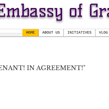
Embassy of Gr
HOME
ABOUT US
INITIATIVES
VLOG
 THE EMBASSY OF GRA
Pastor Randolph E. Daniels, S
ENANT! IN AGREEMENT!"
Prophetess Daisy S. Daniels
closer to Him; to find safety, security, protection
His promises.
that we're
in covenant
with the Father and i
n agre