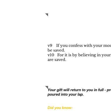
PRAYER OF S
v9 If you confess with your mout
be saved.
v10 For it is by believing in you
are saved.
YOUR SUPPORT
Your gift will return to you in full 
poured into your lap.
Did you know: