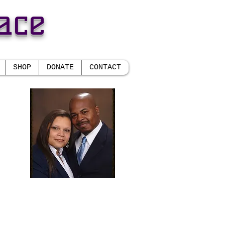
ace
SHOP
DONATE
CONTACT
CE
r.
 and
Randolph E. Daniels, Sr.
Senior Pastor
Daisy S. Daniels
ement
Prophetess