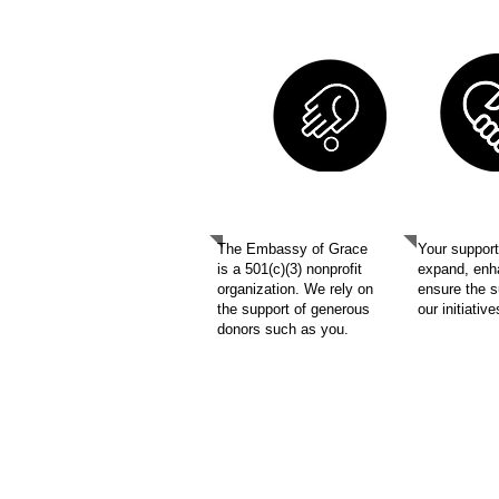
SUPP
DONATE
The Embassy of Grace
Your support 
is a 501(c)(3) nonprofit
expand, enh
organization. We rely on
ensure the 
the support of generous
our initiativ
donors such as you.