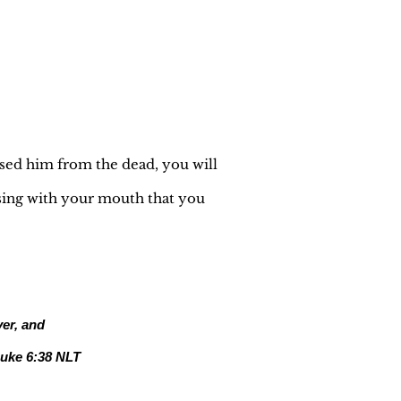
ised him from the dead, you will
ssing with your mouth that you
ver, and
uke 6:38 NLT