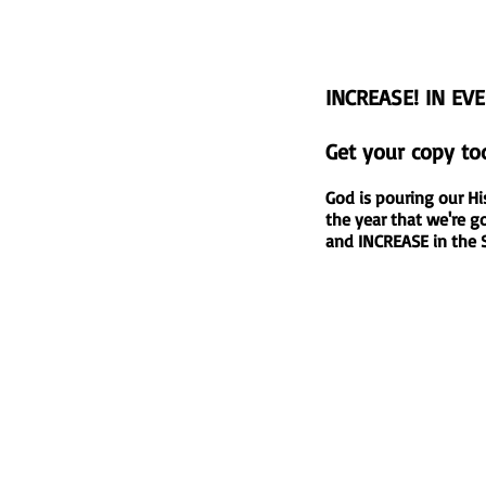
INCREASE! IN EV
Get your copy to
God is pouring our Hi
the year that we're
and INCREASE in th